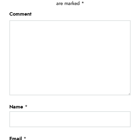
are marked
*
Comment
Name
*
Email
*