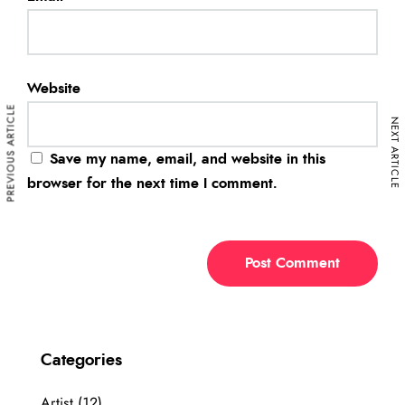
Website
PREVIOUS ARTICLE
NEXT ARTICLE
Save my name, email, and website in this
browser for the next time I comment.
Categories
Artist
(12)