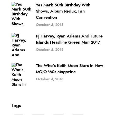
Yes Mark 50th Birthday With
Shows, Album Redux, Fan
Convention
October 4, 2018
PJ Harvey, Ryan Adams And Future
Islands Headline Green Man 2017
October 4, 2018
The Who's Keith Moon Stars In New
MOJO '60s Magazine
October 4, 2018
Tags