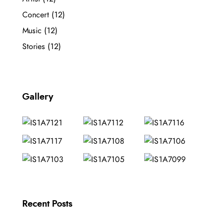
Concert
(12)
Music
(12)
Stories
(12)
Gallery
Recent Posts