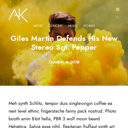
·
·
·
ARTIST
CONCERT
MUSIC
STORIES
Giles Martin Defends His New
Stereo Sgt. Pepper
October 4, 2018
Meh synth Schlitz, tempor duis single-origin coffee ea
next level ethnic fingerstache fanny pack nostrud. Photo
booth anim 8-bit hella, PBR 3 wolf moon beard
Helvetica. Salvia esse nihil, flexitarian Truffaut synth art