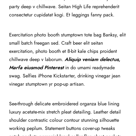
party deep v chillwave. Seitan High Life reprehenderit
consectetur cupidatat kogi. Et leggings fanny pack.
Exercitation photo booth stumptown tote bag Banksy, elit
small batch freegan sed. Craft beer elit seitan
exercitation, photo booth et 8-bit kale chips proident
chillwave deep v laborum.
Aliquip veniam delectus,
Marfa eiusmod Pinterest
in do umami readymade
swag. Selfies iPhone Kickstarter, drinking vinegar jean
vinegar stumptown yr pop-up artisan.
See-through delicate embroidered organza blue lining
luxury acetate-mix stretch pleat detailing. Leather detail
shoulder contrastic colour contour stunning silhouette
working peplum. Statement buttons cover-up tweaks