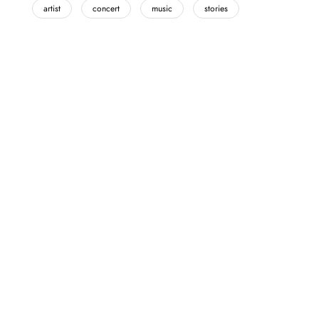
artist
concert
music
stories