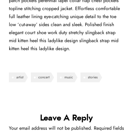
patch pockets perennial lapel collar flap chest pockets
topline stitching cropped jacket. Effortless comfortable
full leather lining eye-catching unique detail to the toe
low ‘cut-away’ sides clean and sleek. Polished finish
elegant court shoe work duty stretchy slingback strap
mid kitten heel this ladylike design slingback strap mid
kitten heel this ladylike design.
artist
concert
music
stories
Leave A Reply
Your email address will not be published.
Required fields