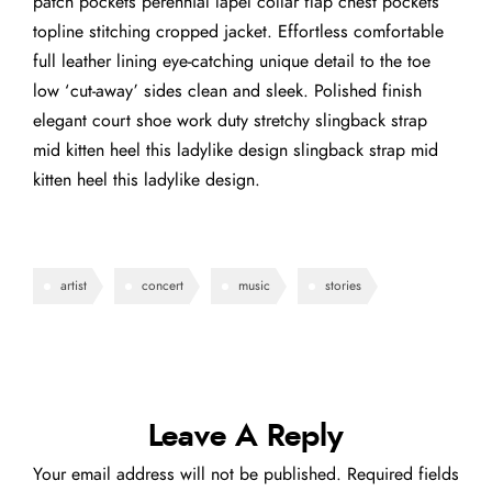
patch pockets perennial lapel collar flap chest pockets
topline stitching cropped jacket. Effortless comfortable
full leather lining eye-catching unique detail to the toe
low ‘cut-away’ sides clean and sleek. Polished finish
elegant court shoe work duty stretchy slingback strap
mid kitten heel this ladylike design slingback strap mid
kitten heel this ladylike design.
artist
concert
music
stories
Leave A Reply
Your email address will not be published.
Required fields