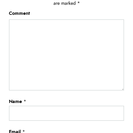
are marked
*
Comment
Name
*
Email
*