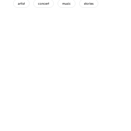
artist
concert
music
stories