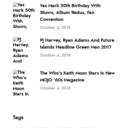
Yes Mark 50th Birthday With
Shows, Album Redux, Fan
Convention
October 4, 2018
PJ Harvey, Ryan Adams And Future
Islands Headline Green Man 2017
October 4, 2018
The Who's Keith Moon Stars In New
MOJO '60s Magazine
October 4, 2018
Tags