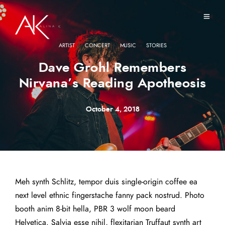
·
·
·
ARTIST
CONCERT
MUSIC
STORIES
Dave Grohl Remembers
Nirvana’s Reading Apotheosis
October 4, 2018
Meh synth Schlitz, tempor duis single-origin coffee ea
next level ethnic fingerstache fanny pack nostrud. Photo
booth anim 8-bit hella, PBR 3 wolf moon beard
Helvetica. Salvia esse nihil, flexitarian Truffaut synth art