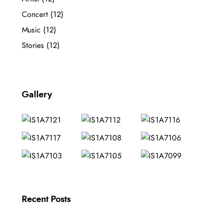
Concert
(12)
Music
(12)
Stories
(12)
Gallery
Recent Posts