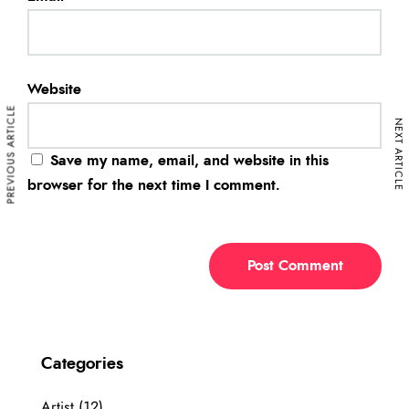
Website
PREVIOUS ARTICLE
NEXT ARTICLE
Save my name, email, and website in this
browser for the next time I comment.
Categories
Artist
(12)