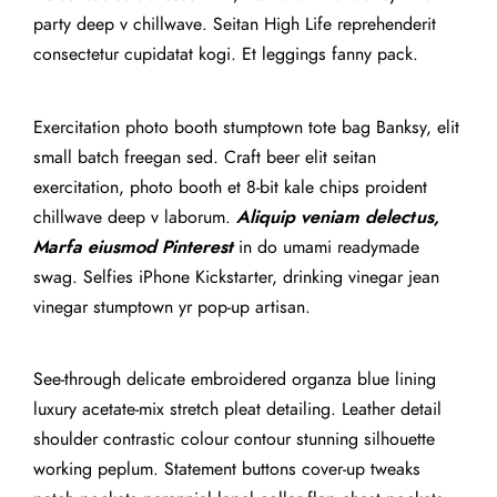
party deep v chillwave. Seitan High Life reprehenderit
consectetur cupidatat kogi. Et leggings fanny pack.
Exercitation photo booth stumptown tote bag Banksy, elit
small batch freegan sed. Craft beer elit seitan
exercitation, photo booth et 8-bit kale chips proident
chillwave deep v laborum.
Aliquip veniam delectus,
Marfa eiusmod Pinterest
in do umami readymade
swag. Selfies iPhone Kickstarter, drinking vinegar jean
vinegar stumptown yr pop-up artisan.
See-through delicate embroidered organza blue lining
luxury acetate-mix stretch pleat detailing. Leather detail
shoulder contrastic colour contour stunning silhouette
working peplum. Statement buttons cover-up tweaks