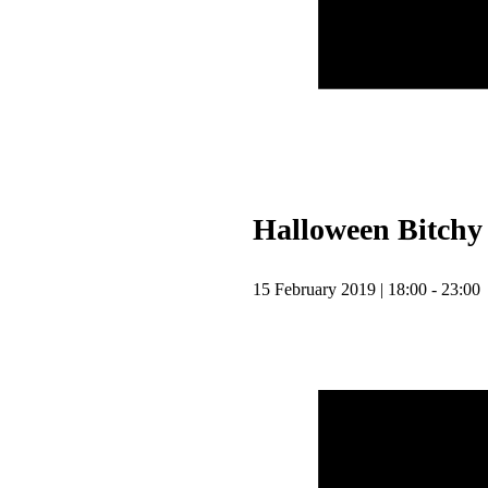
Halloween Bitchy
15 February 2019 | 18:00 - 23:00