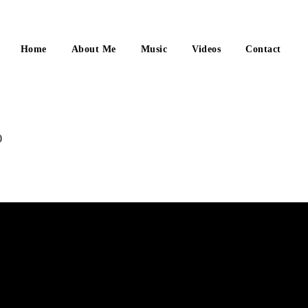
Home
About Me
Music
Videos
Contact
0