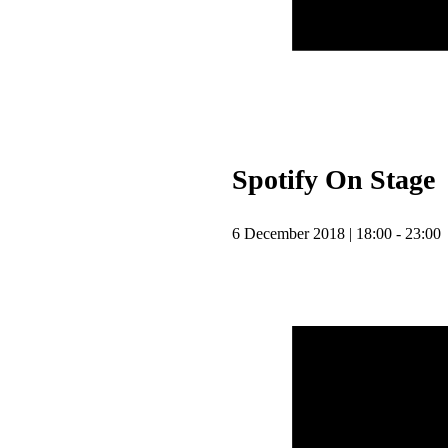
Spotify On Stage
6 December 2018 | 18:00 - 23:00