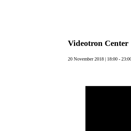
Upcoming
Tour
Videotron Center
20 November 2018 | 18:00 - 23:0