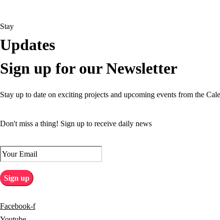
Stay
Updates
Sign up for our Newsletter
Stay up to date on exciting projects and upcoming events from the Cal
Don't miss a thing! Sign up to receive daily news
Facebook-f
Youtube