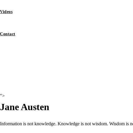
Videos
Contact
">
Jane Austen
Information is not knowledge. Knowledge is not wisdom. Wisdom is not