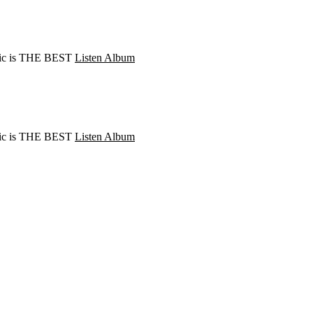
Music is THE BEST
Listen Album
Music is THE BEST
Listen Album