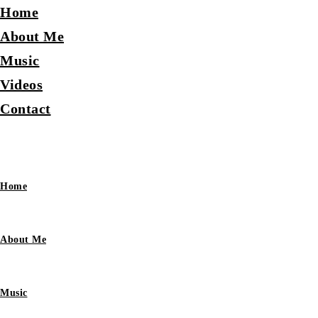
Home
About Me
Music
Videos
Contact
Home
About Me
Music