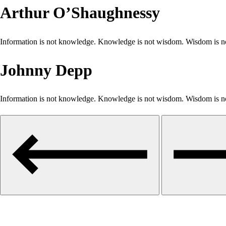
Arthur O’Shaughnessy
Information is not knowledge. Knowledge is not wisdom. Wisdom is not
Johnny Depp
Information is not knowledge. Knowledge is not wisdom. Wisdom is not