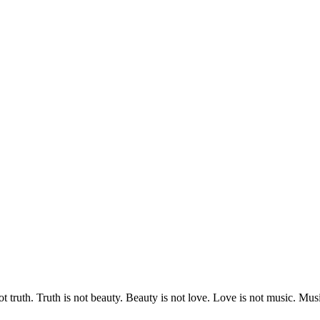
 truth. Truth is not beauty. Beauty is not love. Love is not music. 