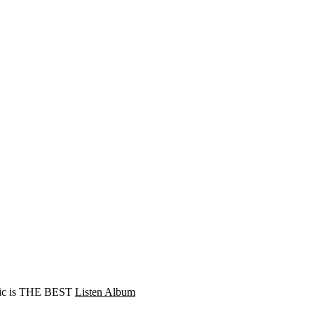
Music is THE BEST
Listen Album