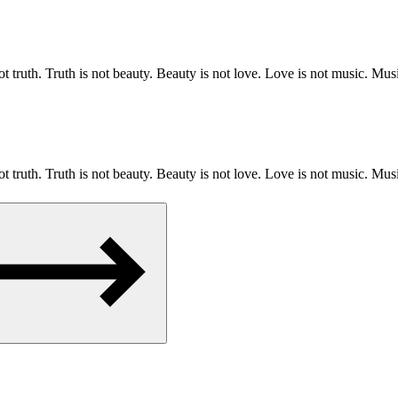
 truth. Truth is not beauty. Beauty is not love. Love is not music. 
 truth. Truth is not beauty. Beauty is not love. Love is not music. 