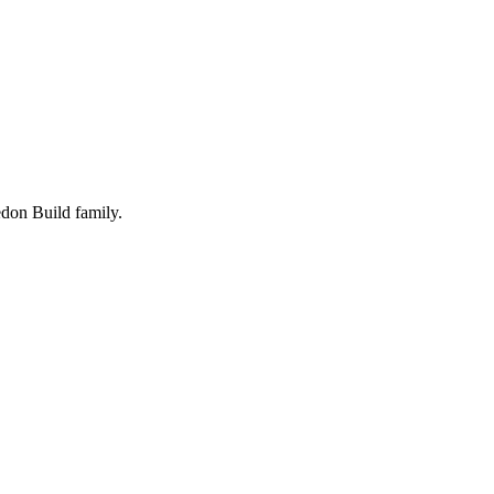
edon Build family.